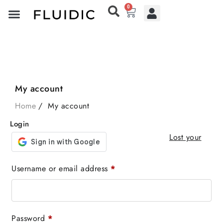
0
My account
Home
My account
Login
Lost your
Username or email address
*
Password
*