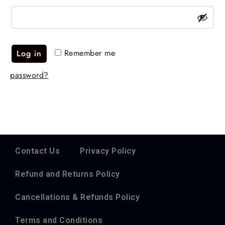
Remember me
Log in
password?
Contact Us
Privacy Policy
Refund and Returns Policy
Cancellations & Refunds Policy
Terms and Conditions