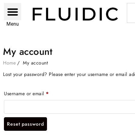
Menu
My account
Home
My account
Lost your password? Please enter your username or email add
Username or email
*
Reset password