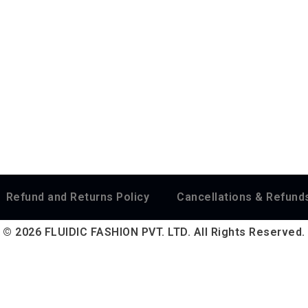
Refund and Returns Policy
Cancellations & Refunds
© 2026 FLUIDIC FASHION PVT. LTD. All Rights Reserved.