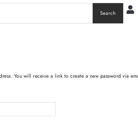
0
Search
ress. You will receive a link to create a new password via ema